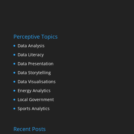
Perceptive Topics
Data Analysis
Data Literacy
Data Presentation
Data Storytelling
Data Visualisations
Energy Analytics
Local Government
Sports Analytics
Recent Posts