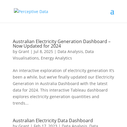
Australian Electricity Generation Dashboard –
Now Updated for 2024
by
Grant
|
Jul 8, 2025
|
Data Analysis
,
Data
Visualisations
,
Energy Analytics
An interactive exploration of electricity generation It’s
been a while, but we’ve finally updated our Electricity
Generation in Australia Dashboard with the latest
data for 2024. This interactive Tableau dashboard
explores electricity generation quantities and
trends...
Australian Electricity Data Dashboard
by
Grant
|
Feb 17, 2023
|
Data Analysis
,
Data