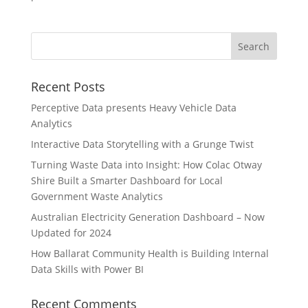
Recent Posts
Perceptive Data presents Heavy Vehicle Data
Analytics
Interactive Data Storytelling with a Grunge Twist
Turning Waste Data into Insight: How Colac Otway
Shire Built a Smarter Dashboard for Local
Government Waste Analytics
Australian Electricity Generation Dashboard – Now
Updated for 2024
How Ballarat Community Health is Building Internal
Data Skills with Power BI
Recent Comments