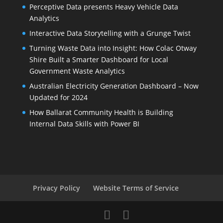
Perceptive Data presents Heavy Vehicle Data
Analytics
Interactive Data Storytelling with a Grunge Twist
Turning Waste Data into Insight: How Colac Otway
Shire Built a Smarter Dashboard for Local
Government Waste Analytics
Australian Electricity Generation Dashboard – Now
Updated for 2024
How Ballarat Community Health is Building
Internal Data Skills with Power BI
Privacy Policy
Website Terms of Service